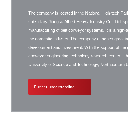
The company is located in the National High-tech Park
subsidiary Jiangsu Albert Heavy Industry Co., Ltd. spec
manufacturing of belt conveyor systems. It is a high-
the domestic industry. The company attaches great i
development and investment. With the support of the g
conveyor engineering technology research center. It 
University of Science and Technology, Northeastern Un
Research Institute, Beijing Hoisting and Transportat
Contik, British SBS, and German Koch. There are ex
Further understanding
cooperation.