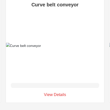
Curve belt conveyor
View Details