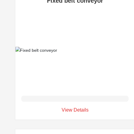
Fixed belt conveyor
View Details