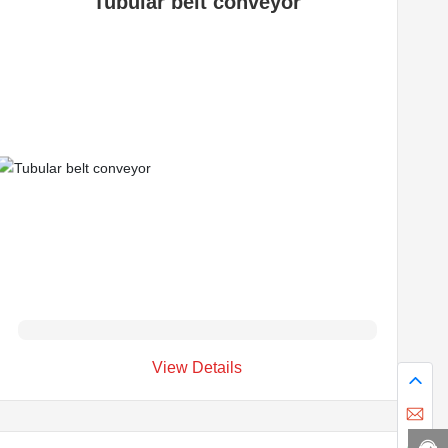
Tubular belt conveyor
View Details