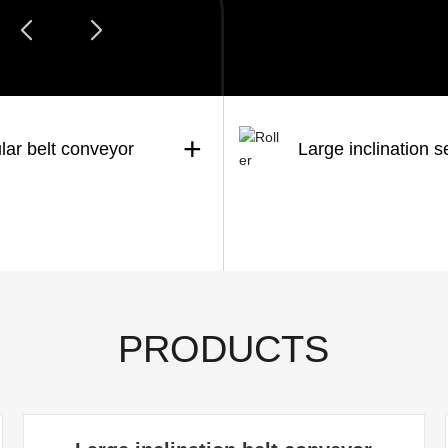
+
lar belt conveyor
Large inclination s
PRODUCTS