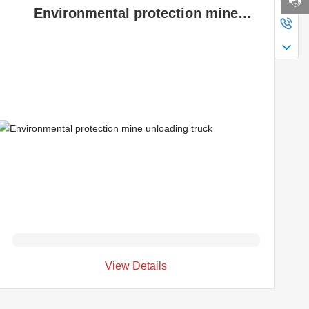
Environmental protection mine
unloading truck
View Details