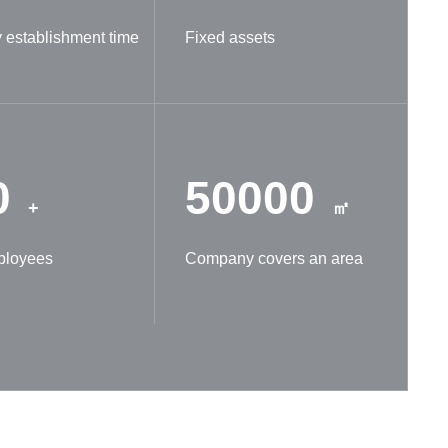
establishment time
Fixed assets
0
50000
+
㎡
ployees
Company covers an area