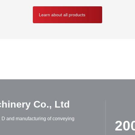
Learn about all products
ABOUT HUADONG
inery Co., Ltd
R & D and manufacturing of conveying
20