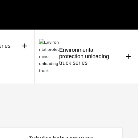
+
eries
Environmental
+
protection unloading
truck series