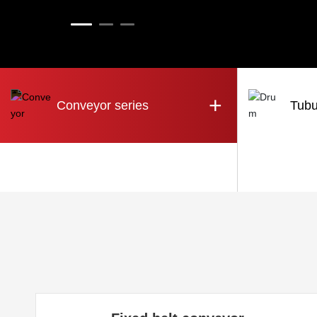
+
Conveyor series
Tubu