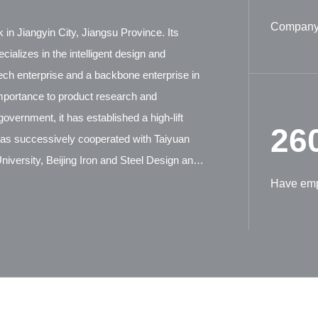
Company 
 in Jiangyin City, Jiangsu Province. Its
ializes in the intelligent design and
tech enterprise and a backbone enterprise in
mportance to product research and
overnment, it has established a high-lift
26
has successively cooperated with Taiyuan
iversity, Beijing Iron and Steel Design and
ion Machinery Research Institute, and German
Have em
tensive technical exchanges and