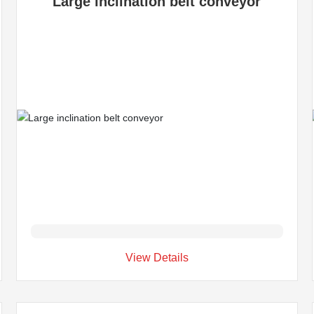
Large inclination belt conveyor
View Details