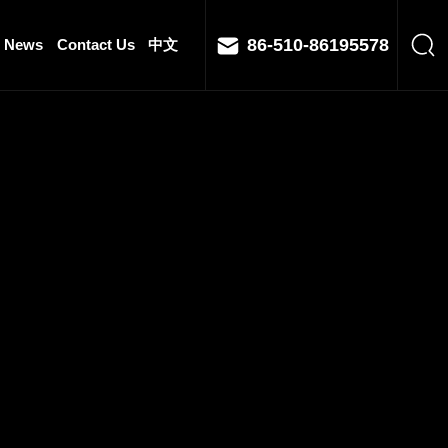
86-510-86195578
News
Contact Us
中文