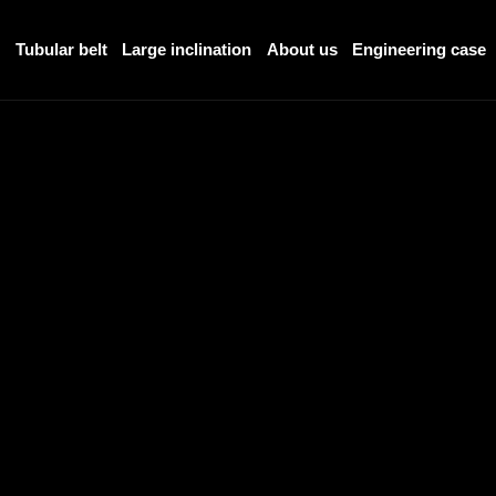
r
Tubular belt
Large inclination
About us
Engineering case