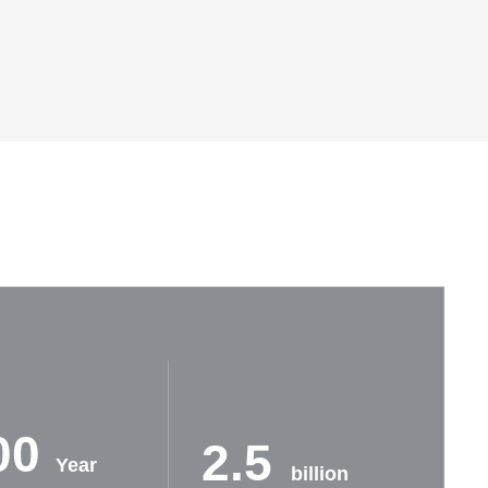
00
2.5
Year
billion