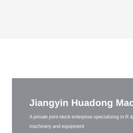
Jiangyin Huadong Mach
A private joint-stock enterprise specializing in 
machinery and equipment