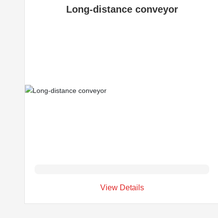
Long-distance conveyor
View Details