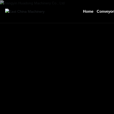
Home
Conveyo