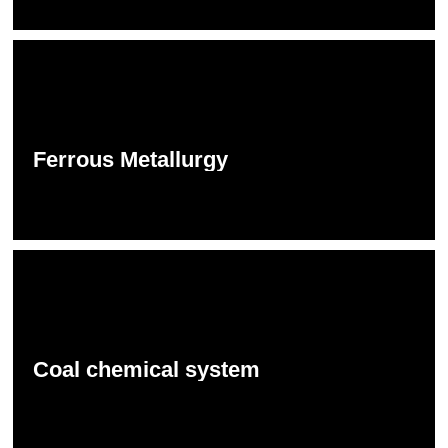
Ferrous Metallurgy
Coal chemical system