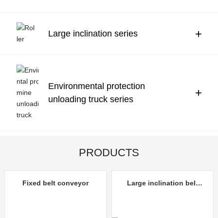
Contact Us
中文
+
Large inclination series
Environmental protection
+
unloading truck series
PRODUCTS
Fixed belt conveyor
Large inclination belt
conveyor