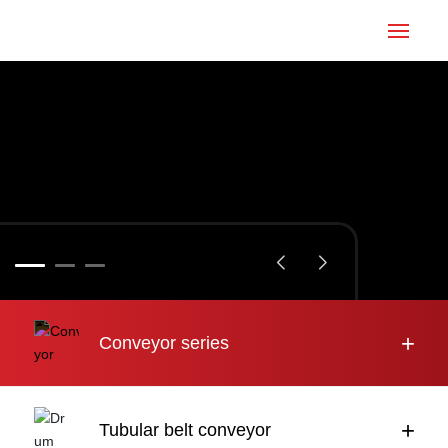
Home
Conveyor
Tubular belt
Large inclination
About us
+
Conveyor series
Engineering case
News
+
Tubular belt conveyor