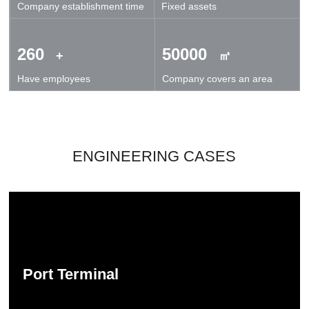
Company establishment time
Fixed assets
technical exchanges and cooperation.
260
50000
+
㎡
Have employees
Company covers an area
ENGINEERING CASES
Port Terminal