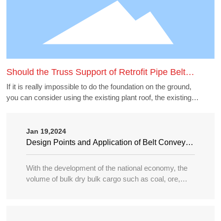
Should the Truss Support of Retrofit Pipe Belt
Machine Borrow the Existing Buildings
If it is really impossible to do the foundation on the ground,
you can consider using the existing plant roof, the existing
belt gallery support, pipe gallery support, transfer station,
etc., but to borrow these structures to do the pipe belt
machine support point, generally need to carry out structural
Jan 19,2024
accounting of its force load. Many old buildings because of
Design Points and Application of Belt Conveyor
the long time, the owner generally can not provide the
in Large Port
structure and foundation construction drawings of the
With the development of the national economy, the
building, the force accounting will be very different, in this
volume of bulk dry bulk cargo such as coal, ore,
case need accounting can not borrow as far as possible.
sand, bulk grain, fertilizer, etc. in water transportation
is increasing year by year, and the tonnage of
transport ships is becoming larger and larger, so the