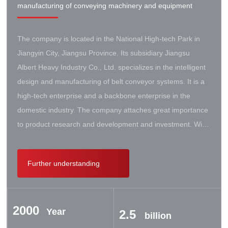
manufacturing of conveying machinery and equipment
The company is located in the National High-tech Park in
Jiangyin City, Jiangsu Province. Its subsidiary Jiangsu
Albert Heavy Industry Co., Ltd. specializes in the intelligent
design and manufacturing of belt conveyor systems. It is a
high-tech enterprise and a backbone enterprise in the
domestic industry. The company attaches great importance
to product research and development and investment. With
the support of the government, it has established a high-lift
conveyor engineering technology research center. It has
Further understanding
successively cooperated with Taiyuan University of Science
and Technology, Northeastern University, Beijing Iron and
Steel Design and Research Institute, Beijing Hoisting and
2000
Transportation Machinery Research Institute, and German
Year
2.5
billion
Contik, British SBS, and German Koch. There are extensive