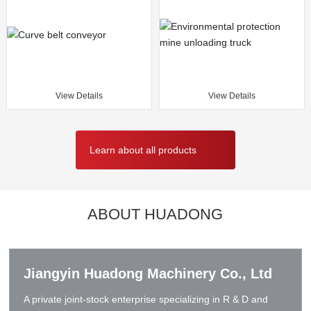
View Details
View Details
Learn about all products
ABOUT HUADONG
Jiangyin Huadong Machinery Co., Ltd
A private joint-stock enterprise specializing in R & D and