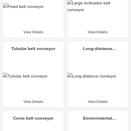
View Details
View Details
Tubular belt conveyor
Long-distance
conveyor
View Details
View Details
Curve belt conveyor
Environmental
protection mine
unloading truck