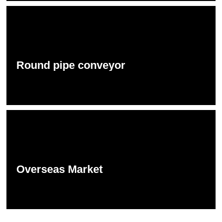
Round pipe conveyor
Overseas Market