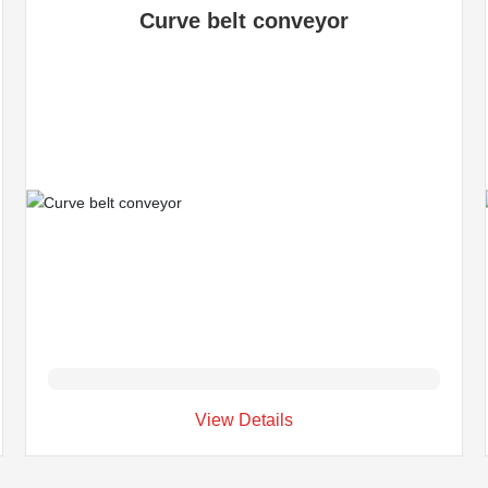
Curve belt conveyor
View Details