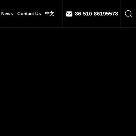
86-510-86195578
News
Contact Us
中文