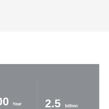
00
2.5
Year
billion