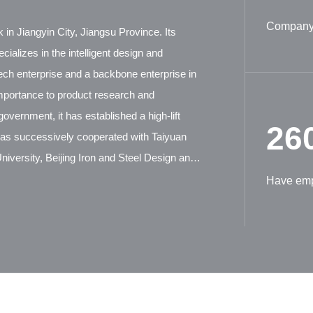
Company 
 in Jiangyin City, Jiangsu Province. Its
ializes in the intelligent design and
tech enterprise and a backbone enterprise in
mportance to product research and
overnment, it has established a high-lift
26
has successively cooperated with Taiyuan
iversity, Beijing Iron and Steel Design and
ion Machinery Research Institute, and German
Have em
tensive technical exchanges and