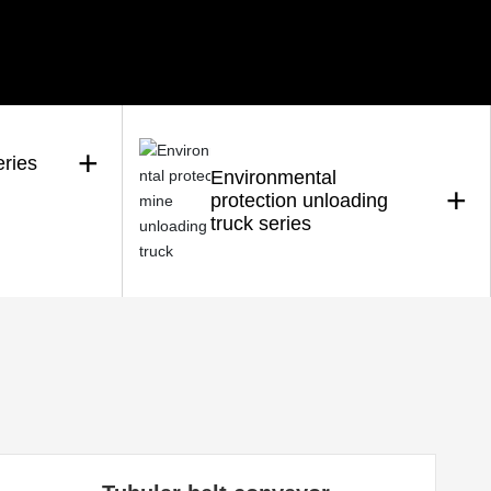
+
eries
Environmental
+
protection unloading
truck series