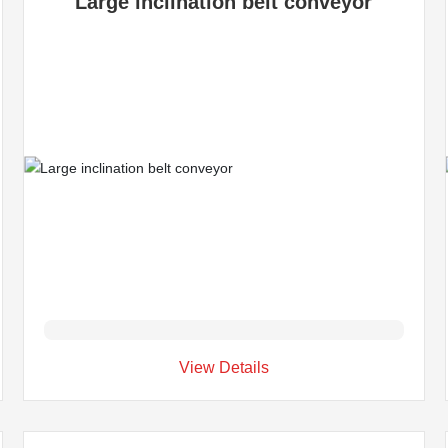
Large inclination belt conveyor
View Details