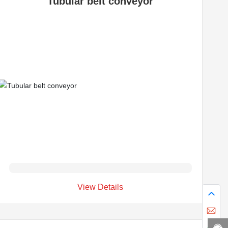
Tubular belt conveyor
View Details