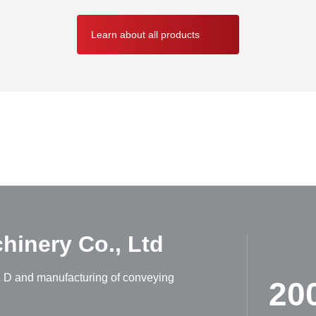
Learn about all products
ABOUT HUADONG
inery Co., Ltd
R & D and manufacturing of conveying
20