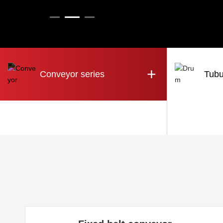
+
Conveyor series
Tubu