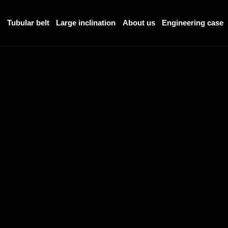
r
Tubular belt
Large inclination
About us
Engineering case