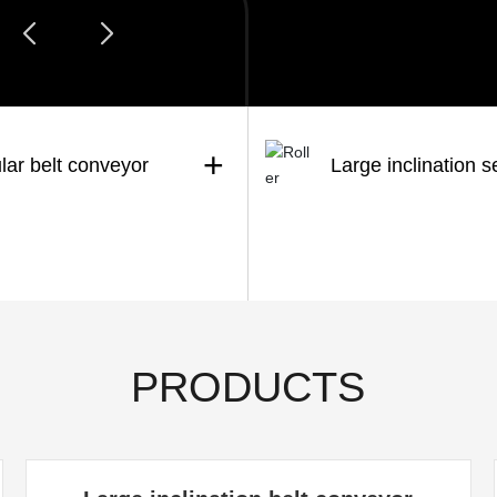
+
lar belt conveyor
Large inclination s
PRODUCTS