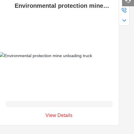
Environmental protection mine
unloading truck
View Details