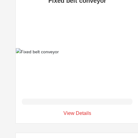
Fixed belt conveyor
View Details