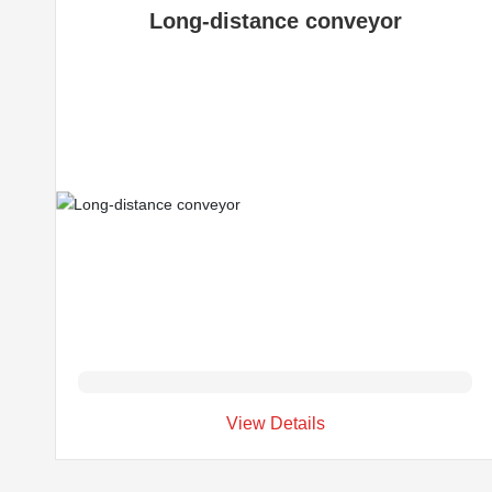
Long-distance conveyor
View Details