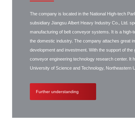
The company is located in the National High-tech Park
subsidiary Jiangsu Albert Heavy Industry Co., Ltd. spec
manufacturing of belt conveyor systems. It is a high-
the domestic industry. The company attaches great i
development and investment. With the support of the g
conveyor engineering technology research center. It 
University of Science and Technology, Northeastern Un
Research Institute, Beijing Hoisting and Transportat
Contik, British SBS, and German Koch. There are ex
Further understanding
cooperation.