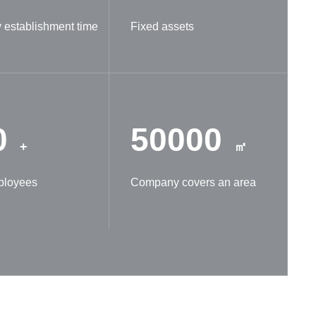
establishment time
Fixed assets
0
50000
+
㎡
ployees
Company covers an area