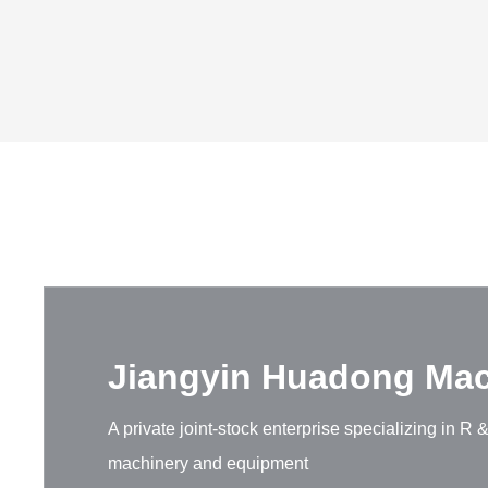
Jiangyin Huadong Mach
A private joint-stock enterprise specializing in 
machinery and equipment