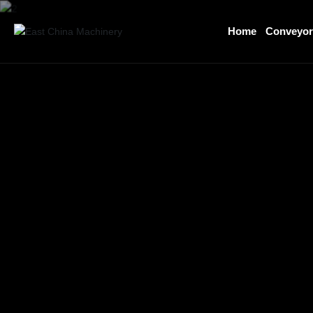
Home
Conveyo