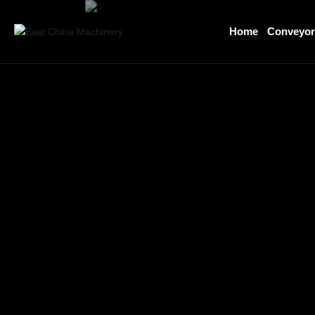
Home
Conveyo