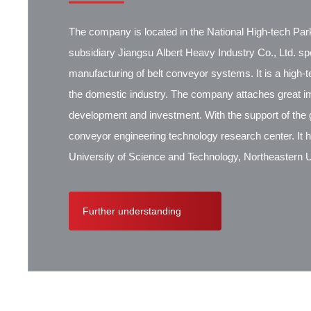
The company is located in the National High-tech Park
subsidiary Jiangsu Albert Heavy Industry Co., Ltd. spec
manufacturing of belt conveyor systems. It is a high-
the domestic industry. The company attaches great i
development and investment. With the support of the g
conveyor engineering technology research center. It 
University of Science and Technology, Northeastern Un
Research Institute, Beijing Hoisting and Transportat
Contik, British SBS, and German Koch. There are ex
Further understanding
cooperation.