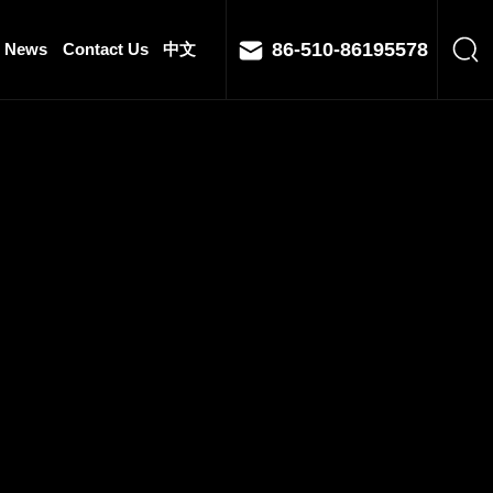
86-510-86195578
News
Contact Us
中文