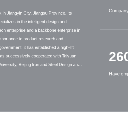
Company 
 in Jiangyin City, Jiangsu Province. Its
ializes in the intelligent design and
tech enterprise and a backbone enterprise in
mportance to product research and
overnment, it has established a high-lift
26
has successively cooperated with Taiyuan
iversity, Beijing Iron and Steel Design and
ion Machinery Research Institute, and German
Have em
tensive technical exchanges and