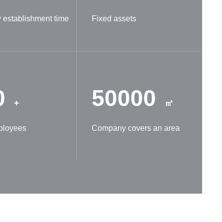
establishment time
Fixed assets
0
50000
+
㎡
ployees
Company covers an area