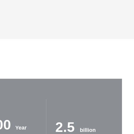
00
2.5
Year
billion