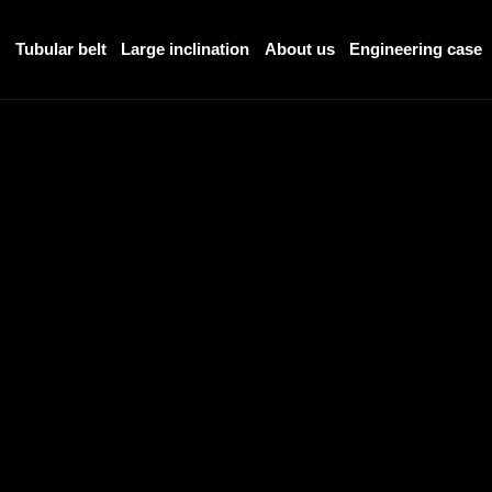
r
Tubular belt
Large inclination
About us
Engineering case