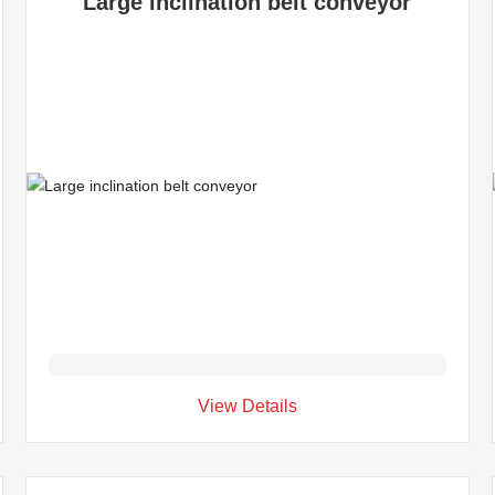
Large inclination belt conveyor
View Details