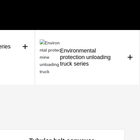
+
eries
Environmental
+
protection unloading
truck series