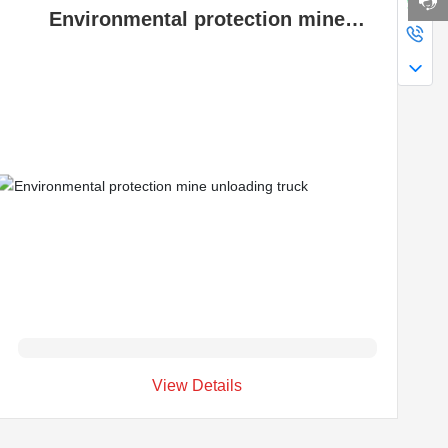
Environmental protection mine
unloading truck
View Details