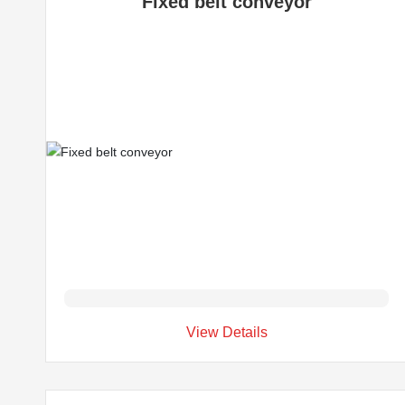
Fixed belt conveyor
View Details