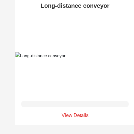
Long-distance conveyor
View Details