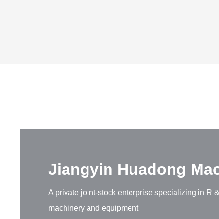
Jiangyin Huadong Mach
A private joint-stock enterprise specializing in 
machinery and equipment