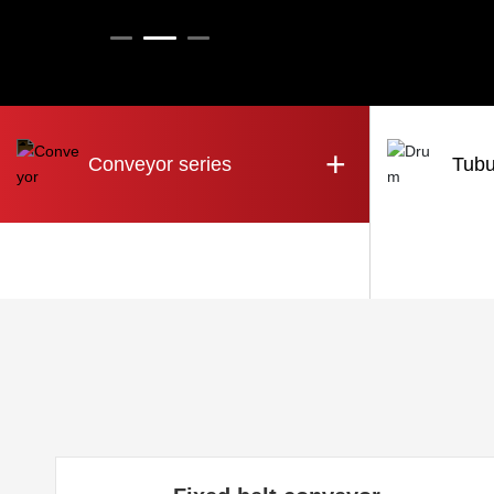
+
Conveyor series
Tubu