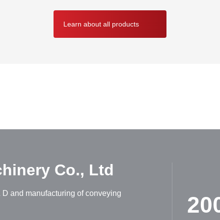
Learn about all products
ABOUT HUADONG
inery Co., Ltd
R & D and manufacturing of conveying
20