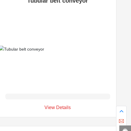
Tubular belt conveyor
View Details