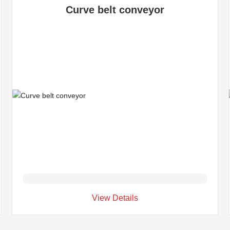
Curve belt conveyor
View Details