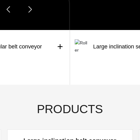
+
lar belt conveyor
Large inclination s
PRODUCTS