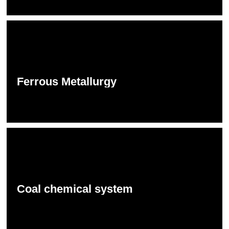
Ferrous Metallurgy
Coal chemical system