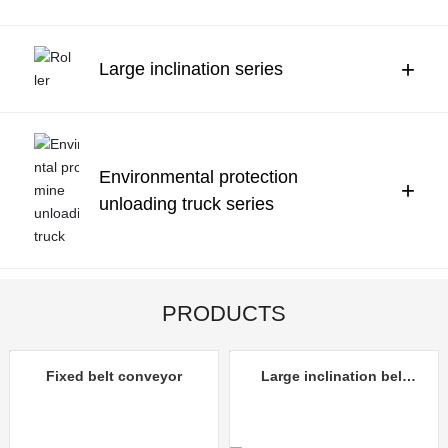
Contact Us
中文
+
Large inclination series
Environmental protection
+
unloading truck series
PRODUCTS
Fixed belt conveyor
Large inclination belt
conveyor