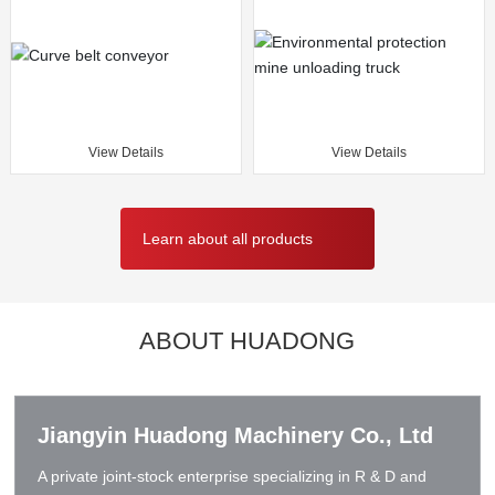
View Details
View Details
Learn about all products
ABOUT HUADONG
Jiangyin Huadong Machinery Co., Ltd
A private joint-stock enterprise specializing in R & D and