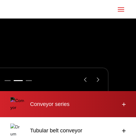
Home
Conveyor
Tubular belt
Large inclination
About us
+
Conveyor series
Engineering case
News
+
Tubular belt conveyor