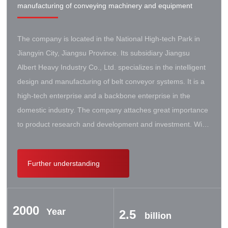
manufacturing of conveying machinery and equipment
The company is located in the National High-tech Park in
Jiangyin City, Jiangsu Province. Its subsidiary Jiangsu
Albert Heavy Industry Co., Ltd. specializes in the intelligent
design and manufacturing of belt conveyor systems. It is a
high-tech enterprise and a backbone enterprise in the
domestic industry. The company attaches great importance
to product research and development and investment. With
the support of the government, it has established a high-lift
conveyor engineering technology research center. It has
Further understanding
successively cooperated with Taiyuan University of Science
and Technology, Northeastern University, Beijing Iron and
Steel Design and Research Institute, Beijing Hoisting and
2000
Transportation Machinery Research Institute, and German
Year
2.5
billion
Contik, British SBS, and German Koch. There are extensive