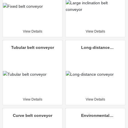
View Details
View Details
Tubular belt conveyor
Long-distance
conveyor
View Details
View Details
Curve belt conveyor
Environmental
protection mine
unloading truck