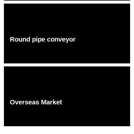
Round pipe conveyor
Overseas Market