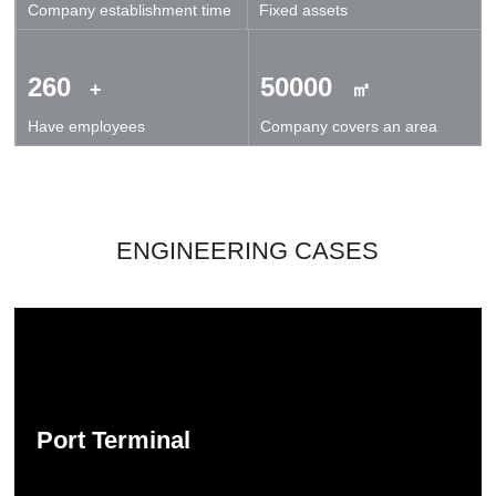
Company establishment time
Fixed assets
technical exchanges and cooperation.
260
50000
+
㎡
Have employees
Company covers an area
ENGINEERING CASES
Port Terminal