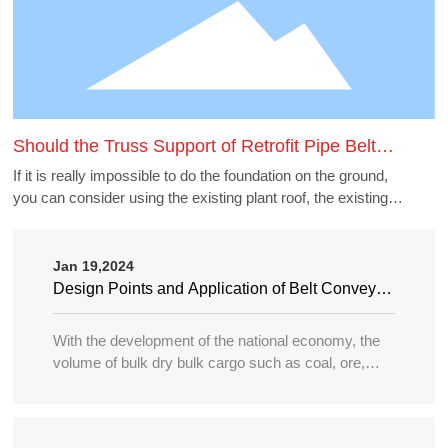
Should the Truss Support of Retrofit Pipe Belt
Machine Borrow the Existing Buildings
If it is really impossible to do the foundation on the ground,
you can consider using the existing plant roof, the existing
belt gallery support, pipe gallery support, transfer station,
etc., but to borrow these structures to do the pipe belt
machine support point, generally need to carry out structural
Jan 19,2024
accounting of its force load. Many old buildings because of
Design Points and Application of Belt Conveyor
the long time, the owner generally can not provide the
in Large Port
structure and foundation construction drawings of the
With the development of the national economy, the
building, the force accounting will be very different, in this
volume of bulk dry bulk cargo such as coal, ore,
case need accounting can not borrow as far as possible.
sand, bulk grain, fertilizer, etc. in water transportation
is increasing year by year, and the tonnage of
transport ships is becoming larger and larger, so the